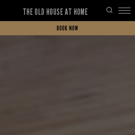
THE OLD HOUSE AT HOME
BOOK NOW