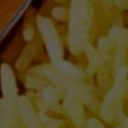
Fat (g)
Fat (g)
Sat Fat (g)
Sat Fat (g)
Sat Fat (g)
Sat Fat (g)
Sat Fat (g)
Fat (g)
Fat (g)
Fat (g)
Fat (g)
Fat (g)
Sat Fat (g)
Sat Fat (g)
Sat Fat (g)
Sat Fat (g)
Sat Fat (g)
Sat Fat (g)
Sat Fat (g)
Sat Fat (g)
Sat Fat (g)
Sat Fat (g)
Fat (g)
Fat (g)
41.6
39.2
29.0
29.0
41.6
9.5
9.6
3.2
3.1
4.4
1.4
1.8
9.5
9.6
4.4
3.6
3.8
4.7
2.8
7.0
4.9
2.0
2.7
3.1
Carb (g)
Carb (g)
Fat (g)
Fat (g)
Fat (g)
Carb (g)
Carb (g)
Fat (g)
Fat (g)
Fat (g)
Fat (g)
107.7
133.9
49.2
29.0
38.4
44.5
58.1
74.6
61.6
32.3
26.9
Fat (g)
Fat (g)
Fat (g)
Fat (g)
Sat Fat (g)
Fat (g)
Sat Fat (g)
Fat (g)
Sat Fat (g)
Sat Fat (g)
Sat Fat (g)
Sat Fat (g)
Fat (g)
Fat (g)
Sat Fat (g)
Sat Fat (g)
Sat Fat (g)
Fat (g)
Fat (g)
Fat (g)
Fat (g)
Fat (g)
Fat (g)
Fat (g)
Fat (g)
Fat (g)
Sat Fat (g)
Fat (g)
Fat (g)
114.7
162.8
39.5
21.5
69.5
61.5
34.6
36.9
21.6
13.9
25.2
46.6
33.6
61.5
48.5
33.7
25.9
34.9
29.4
19.4
34.8
33.7
3.1
2.3
3.1
2.6
1.4
3.3
8.5
Fat (g)
Fat (g)
Sat Fat (g)
Fat (g)
Sat Fat (g)
Sat Fat (g)
Salt (g)
Salt (g)
Fat (g)
Sat Fat (g)
Sat Fat (g)
Sat Fat (g)
Sat Fat (g)
Sat Fat (g)
Salt (g)
Salt (g)
Salt (g)
Salt (g)
Sat Fat (g)
Salt (g)
Sat Fat (g)
Salt (g)
Sat Fat (g)
Sat Fat (g)
Sat Fat (g)
Fat (g)
Fat (g)
Sat Fat (g)
32.5
41.8
83.5
19.6
19.5
38.8
31.4
12.0
12.0
20.0
23.0
10.4
16.0
11.6
5.7
0.9
1.4
0.5
0.7
7.6
0.5
0.0
0.3
5.7
4.1
6.9
5.9
5.2
Sat Fat (g)
Sat Fat (g)
Sat Fat (g)
Sat Fat (g)
3.9
8.3
6.8
3.2
Sat Fat (g)
of which Sugars (g)
Sat Fat (g)
of which Sugars (g)
of which Sugars (g)
of which Sugars (g)
Sat Fat (g)
of which Sugars (g)
Sat Fat (g)
Sat Fat (g)
Sat Fat (g)
Sat Fat (g)
Sat Fat (g)
Sat Fat (g)
Sat Fat (g)
Sat Fat (g)
Sat Fat (g)
Fat (g)
Fat (g)
Sat Fat (g)
24.1
20.7
14.1
18.8
11.8
19.0
41.9
21.9
24.9
12.1
15.1
14.8
17.6
65.0
52.0
5.4
7.4
9.9
6.1
8.9
Sat Fat (g)
Fat (g)
Sat Fat (g)
Sat Fat (g)
Sat Fat (g)
Sat Fat (g)
Fat (g)
Salt (g)
Sat Fat (g)
Fat (g)
Sat Fat (g)
Sat Fat (g)
Sat Fat (g)
Salt (g)
Salt (g)
Salt (g)
Fat (g)
Salt (g)
Salt (g)
Sat Fat (g)
Sat Fat (g)
Sat Fat (g)
Sat Fat (g)
Sat Fat (g)
Sat Fat (g)
Sat Fat (g)
Fat (g)
Sat Fat (g)
Salt (g)
Fat (g)
Fat (g)
122.4
11.6
39.2
21.6
23.3
78.4
16.7
39.2
23.4
11.0
23.7
23.7
32.0
0.6
1.8
5.4
0.3
0.1
5.5
4.5
4.3
3.2
3.2
7.4
9.4
9.3
9.3
4.9
0.6
7.7
0.2
Sat Fat (g)
Sat Fat (g)
Salt (g)
Salt (g)
Salt (g)
Salt (g)
Salt (g)
Sat Fat (g)
Sat Fat (g)
Sat Fat (g)
Sat Fat (g)
Sat Fat (g)
Salt (g)
Salt (g)
Salt (g)
Salt (g)
Salt (g)
Salt (g)
Salt (g)
Salt (g)
Salt (g)
Salt (g)
Sat Fat (g)
Sat Fat (g)
18.1
18.0
24.2
4.3
2.4
1.2
0.4
1.3
0.2
0.4
4.3
2.4
6.4
1.3
0.7
0.6
0.1
0.1
0.1
0.1
0.1
0.1
0.0
6.4
of which Sugars (g)
of which Sugars (g)
Sat Fat (g)
Sat Fat (g)
Sat Fat (g)
of which Sugars (g)
of which Sugars (g)
Sat Fat (g)
Sat Fat (g)
Sat Fat (g)
Sat Fat (g)
13.7
15.6
12.1
15.0
23.2
20.2
19.3
16.6
4.8
7.0
6.8
Sat Fat (g)
Sat Fat (g)
Sat Fat (g)
Sat Fat (g)
Salt (g)
Sat Fat (g)
Salt (g)
Sat Fat (g)
Salt (g)
Salt (g)
Salt (g)
Salt (g)
Sat Fat (g)
Sat Fat (g)
Salt (g)
Salt (g)
Salt (g)
Sat Fat (g)
Sat Fat (g)
Sat Fat (g)
Sat Fat (g)
Sat Fat (g)
Sat Fat (g)
Sat Fat (g)
Sat Fat (g)
Sat Fat (g)
Salt (g)
Sat Fat (g)
Sat Fat (g)
14.1
15.4
13.0
13.5
12.7
29.1
53.9
13.8
11.1
17.9
15.2
10.6
10.5
11.9
11.3
5.2
0.7
8.0
0.6
0.7
0.9
2.5
7.3
2.4
0.4
4.3
2.2
7.7
7.0
Sat Fat (g)
Sat Fat (g)
Salt (g)
Sat Fat (g)
Salt (g)
Salt (g)
Sat Fat (g)
Salt (g)
Salt (g)
Salt (g)
Salt (g)
Salt (g)
Salt (g)
Salt (g)
Salt (g)
Salt (g)
Salt (g)
Sat Fat (g)
Sat Fat (g)
Salt (g)
11.0
11.9
23.8
10.9
1.7
8.4
8.0
5.0
3.9
3.6
4.2
4.2
0.5
1.7
2.3
4.4
1.2
6.4
5.1
0.3
Salt (g)
Salt (g)
Salt (g)
Salt (g)
0.7
1.1
0.6
0.3
Salt (g)
Fat (g)
Salt (g)
Fat (g)
Fat (g)
Fat (g)
Salt (g)
Fat (g)
Salt (g)
Salt (g)
Salt (g)
Salt (g)
Salt (g)
Salt (g)
Salt (g)
Salt (g)
Salt (g)
Sat Fat (g)
Sat Fat (g)
Salt (g)
12.9
68.5
27.9
25.2
36.3
20.6
18.0
1.7
4.2
2.4
3.6
3.9
9.7
4.2
4.3
1.7
1.7
3.0
3.9
1.5
Salt (g)
Sat Fat (g)
Salt (g)
Salt (g)
Salt (g)
Salt (g)
Sat Fat (g)
Salt (g)
Sat Fat (g)
Salt (g)
Salt (g)
Salt (g)
Sat Fat (g)
Salt (g)
Salt (g)
Salt (g)
Salt (g)
Salt (g)
Salt (g)
Salt (g)
Sat Fat (g)
Salt (g)
Sat Fat (g)
Sat Fat (g)
11.7
23.3
20.4
36.1
2.2
5.8
1.8
1.4
4.3
2.3
2.6
1.6
0.3
2.7
2.9
2.4
2.5
3.0
3.2
1.9
3.6
2.5
3.6
7.5
Salt (g)
Salt (g)
Salt (g)
Salt (g)
Salt (g)
Salt (g)
Salt (g)
Salt (g)
Salt (g)
1.7
1.7
2.6
2.6
1.7
1.7
0.5
0.5
0.7
Fat (g)
Fat (g)
Salt (g)
Salt (g)
Salt (g)
Fat (g)
Fat (g)
Salt (g)
Salt (g)
Salt (g)
Salt (g)
80.7
20.9
45.6
32.6
2.7
2.2
3.1
5.0
4.2
3.7
2.8
Salt (g)
Salt (g)
Salt (g)
Salt (g)
Salt (g)
Salt (g)
Salt (g)
Salt (g)
Salt (g)
Salt (g)
Salt (g)
Salt (g)
Salt (g)
Salt (g)
Salt (g)
Salt (g)
Salt (g)
Salt (g)
Salt (g)
1.3
2.4
4.2
3.2
5.9
3.1
6.5
7.1
3.0
2.2
4.1
3.3
3.3
2.6
4.7
3.0
2.2
2.1
1.7
Salt (g)
Salt (g)
Salt (g)
Salt (g)
Salt (g)
Salt (g)
1.9
3.1
6.2
3.8
0.6
0.4
Sat Fat (g)
Sat Fat (g)
Sat Fat (g)
Sat Fat (g)
Sat Fat (g)
Salt (g)
Salt (g)
10.6
1.9
6.2
4.2
2.1
4.7
3.9
Salt (g)
Salt (g)
Salt (g)
Salt (g)
Salt (g)
Salt (g)
Salt (g)
2.2
4.4
3.6
6.0
0.5
0.5
0.4
Sat Fat (g)
Sat Fat (g)
Sat Fat (g)
Sat Fat (g)
18.2
15.9
13.2
5.1
Salt (g)
Salt (g)
Salt (g)
Salt (g)
Salt (g)
1.1
5.5
3.5
3.1
3.4
Salt (g)
Salt (g)
Salt (g)
Salt (g)
6.0
1.7
3.4
2.5