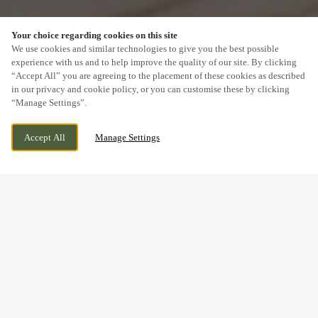
Your choice regarding cookies on this site
SCROLL
We use cookies and similar technologies to give you the best possible
experience with us and to help improve the quality of our site. By clicking
“Accept All” you are agreeing to the placement of these cookies as described
in our privacy and cookie policy, or you can customise these by clicking
“Manage Settings”.
PELSALL, WALSALL, WEST MIDLANDS, WS3
WE ARE OPEN!
Accept All
Manage Settings
4NT
TODAY UNTIL
11PM
BOOK NOW