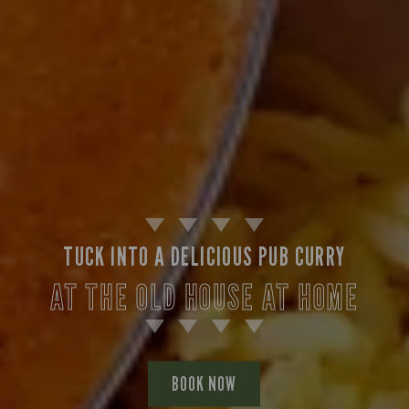
Suitable For:
Suitable For:
Suitable For:
Suitable For:
Suitable For:
Suitable For:
Suitable For:
Suitable For:
Suitable For:
Contains:
Contains:
Contains:
Contains:
Suitable For:
Suitable For:
Suitable For:
Suitable For:
Suitable For:
Suitable For:
Suitable For:
Suitable For:
Suitable For:
Contains:
Contains:
Contains:
Contains:
Contains:
Suitable For:
Suitable For:
Suitable For:
Suitable For:
Suitable For:
Suitable For:
Suitable For:
Contains:
Suitable For:
Suitable For:
Suitable For:
Contains:
Contains:
Contains:
Suitable For:
Suitable For:
Suitable For:
Suitable For:
Contains:
Suitable For:
Suitable For:
Suitable For:
Suitable For:
Suitable For:
Suitable For:
Contains:
Contains:
Contains:
Contains:
Contains:
Contains:
Contains:
Suitable For:
Suitable For:
Suitable For:
Suitable For:
Suitable For:
Suitable For:
Suitable For:
Suitable For:
Suitable For:
Contains:
Suitable For:
Suitable For:
Suitable For:
Contains:
Suitable For:
Contains:
Suitable For:
Suitable For:
Contains:
Contains:
Contains:
Contains:
Contains:
Contains:
Suitable For:
Suitable For:
Contains:
Contains:
Contains:
Contains:
Contains:
Contains:
Contains:
Contains:
Contains:
Contains:
Contains:
Contains:
Contains:
Contains:
Contains:
Contains:
Contains:
Contains:
Contains:
Contains:
Suitable For:
Suitable For:
Suitable For:
Suitable For:
Contains:
Contains:
Suitable For:
Contains:
Contains:
Suitable For:
Contains:
Contains:
Contains:
Contains:
Suitable For:
Suitable For:
Contains:
Contains:
Suitable For:
Suitable For:
Contains:
Contains:
Contains:
Contains:
Contains:
Contains:
Contains:
Contains:
Contains:
Contains:
Contains:
Contains:
Contains:
Contains:
Contains:
Contains:
Contains:
Contains:
Contains:
Contains:
Contains:
Contains:
Contains:
Contains:
Contains:
Contains:
Contains:
Contains:
Suitable For:
Suitable For:
Suitable For:
Suitable For:
Suitable For:
Suitable For:
Suitable For:
Suitable For:
Suitable For:
Suitable For:
Suitable For:
Suitable For:
Suitable For:
Suitable For:
Suitable For:
Contains:
Contains:
Contains:
Contains:
Contains:
Contains:
Contains:
Contains:
Contains:
Contains:
Contains:
Contains:
Contains:
Contains:
Contains:
Contains:
Contains:
Contains:
Contains:
Contains:
Contains:
Contains:
Contains:
Contains:
May Contain:
Contains:
Contains:
Contains:
Contains:
Contains:
Contains:
Contains:
Contains:
Contains:
Contains:
Contains:
Contains:
Contains:
Contains:
Contains:
Contains:
Contains:
Contains:
Contains:
Contains:
Contains:
Contains:
Contains:
Contains:
Contains:
Contains:
Contains:
Contains:
May Contain:
May Contain:
May Contain:
May Contain:
May Contain:
May Contain:
May Contain:
May Contain:
May Contain:
May Contain:
May Contain:
May Contain:
May Contain:
May Contain:
May Contain:
May Contain:
May Contain:
May Contain:
May Contain:
May Contain:
May Contain:
May Contain:
May Contain:
May Contain:
May Contain:
May Contain:
May Contain:
May Contain:
May Contain:
May Contain:
May Contain:
May Contain:
May Contain:
May Contain:
May Contain:
May Contain:
May Contain:
May Contain:
May Contain:
May Contain:
May Contain:
TUCK INTO A DELICIOUS PUB CURRY
May Contain:
May Contain:
May Contain:
May Contain:
May Contain:
May Contain:
May Contain:
May Contain:
May Contain:
May Contain:
May Contain:
May Contain:
May Contain:
May Contain:
May Contain:
Energy (kCal)
Energy (kCal)
Energy (kCal)
Energy (kCal)
Energy (kCal)
Energy (kCal)
Energy (kCal)
Energy (kCal)
1,016
190
145
599
38
61
49
22
AT THE OLD HOUSE AT HOME
Energy (kCal)
Energy (kCal)
Energy (kCal)
Energy (kCal)
Energy (kCal)
Energy (kCal)
Energy (kCal)
1,563
1,521
1,476
1,191
1,252
977
665
Energy (kCal)
Energy (kCal)
Energy (kCal)
Energy (kCal)
Energy (kCal)
Energy (kCal)
Energy (kCal)
Energy (kCal)
Energy (kCal)
Energy (kCal)
Energy (kCal)
Energy (kCal)
Energy (kCal)
Energy (kCal)
Energy (kCal)
350
366
508
195
508
396
521
305
306
428
342
39
86
93
96
Energy (kCal)
Energy (kCal)
Energy (kCal)
Energy (kCal)
Energy (kCal)
Energy (kCal)
Energy (kCal)
Energy (kCal)
Energy (kCal)
Energy (kCal)
2,271
1,514
1,056
229
172
229
241
220
547
79
Energy (kCal)
Energy (kCal)
Energy (kCal)
Protein (g)
Protein (g)
Energy (kCal)
Energy (kCal)
Energy (kCal)
Energy (kCal)
Energy (kCal)
Protein (g)
Protein (g)
Protein (g)
Protein (g)
Energy (kCal)
Protein (g)
Energy (kCal)
Protein (g)
Energy (kCal)
Energy (kCal)
Energy (kCal)
Energy (kCal)
1,469
1,404
1,539
1,102
1,037
1,453
1,514
40.8
54.3
13.8
32.9
554
554
626
792
614
482
9.3
1.6
1.8
1.9
7
Energy (kCal)
Energy (kCal)
Energy (kCal)
Energy (kCal)
313
403
538
394
Energy (kCal)
Energy (kCal)
Energy (kCal)
Energy (kCal)
Energy (kCal)
Energy (kCal)
Energy (kCal)
Energy (kCal)
Energy (kCal)
Energy (kCal)
Energy (kCal)
Energy (kCal)
Energy (kCal)
1,311
1,049
1,235
2,199
1,360
1,421
1,036
1,120
530
491
551
612
584
Energy (kCal)
Energy (kCal)
Energy (kCal)
Energy (kCal)
Energy (kCal)
Protein (g)
Energy (kCal)
Energy (kCal)
Energy (kCal)
Energy (kCal)
Protein (g)
Protein (g)
Protein (g)
Protein (g)
Protein (g)
Energy (kCal)
Energy (kCal)
Energy (kCal)
Energy (kCal)
Energy (kCal)
Energy (kCal)
Energy (kCal)
Energy (kCal)
Protein (g)
1,287
1,173
1,399
44.1
46.0
35.2
35.8
60.9
62.9
587
237
196
778
889
792
996
949
958
799
483
573
8.8
77
66
Energy (kCal)
Energy (kCal)
Protein (g)
Protein (g)
Protein (g)
Protein (g)
Protein (g)
Energy (kCal)
Energy (kCal)
Energy (kCal)
Energy (kCal)
Energy (kCal)
Protein (g)
Protein (g)
Protein (g)
Protein (g)
Protein (g)
Protein (g)
Protein (g)
Protein (g)
Protein (g)
Protein (g)
Energy (kCal)
Energy (kCal)
258
259
860
813
258
259
712
712
607
5.8
0.6
6.5
2.8
2.1
6.5
4.6
7.4
8.5
8.4
4.1
2.2
2.0
1.9
1.4
Energy (kCal)
Energy (kCal)
Energy (kCal)
Energy (kCal)
Energy (kCal)
Energy (kCal)
Energy (kCal)
1,450
415
549
633
962
612
590
Energy (kCal)
Energy (kCal)
Energy (kCal)
Energy (kCal)
Protein (g)
Energy (kCal)
Protein (g)
Energy (kCal)
Protein (g)
Protein (g)
Protein (g)
Protein (g)
Energy (kCal)
Energy (kCal)
Protein (g)
Protein (g)
Protein (g)
Energy (kCal)
Energy (kCal)
Energy (kCal)
Energy (kCal)
Energy (kCal)
Energy (kCal)
Energy (kCal)
Energy (kCal)
Energy (kCal)
Protein (g)
Energy (kCal)
Energy (kCal)
1,496
1,274
1,095
189.4
2,086
2,865
101.7
1,062
1,357
23.7
10.3
23.7
13.6
18.6
70.8
35.4
567
382
767
574
869
984
588
743
621
498
748
691
1.6
Energy (kCal)
Energy (kCal)
Protein (g)
Energy (kCal)
Protein (g)
Protein (g)
Carb (g)
Carb (g)
Energy (kCal)
Protein (g)
Protein (g)
Protein (g)
Protein (g)
Protein (g)
Carb (g)
Carb (g)
Carb (g)
Carb (g)
Protein (g)
Carb (g)
Protein (g)
Carb (g)
Protein (g)
Protein (g)
Protein (g)
Energy (kCal)
Energy (kCal)
Protein (g)
1,185
1,179
65.6
62.1
29.1
29.3
25.8
67.9
70.0
88.0
44.8
16.0
33.5
555
593
554
530
8.9
1.9
0.2
3.4
5.2
2.5
0.2
0.1
8.9
4.3
7.2
Protein (g)
Protein (g)
Protein (g)
Protein (g)
14.0
7.3
7.2
3.0
Protein (g)
Protein (g)
Protein (g)
Protein (g)
Protein (g)
Protein (g)
Protein (g)
Protein (g)
Protein (g)
Protein (g)
Protein (g)
Protein (g)
Energy (kCal)
Energy (kCal)
Protein (g)
129.8
1,312
29.8
36.9
50.6
61.3
41.7
72.0
74.1
49.0
51.0
39.0
45.1
14.9
825
Protein (g)
Energy (kCal)
Protein (g)
Protein (g)
Protein (g)
Protein (g)
Energy (kCal)
Carb (g)
Protein (g)
Energy (kCal)
Protein (g)
Protein (g)
Protein (g)
Carb (g)
Carb (g)
Carb (g)
Energy (kCal)
Carb (g)
Carb (g)
Protein (g)
Protein (g)
Protein (g)
Protein (g)
Protein (g)
Protein (g)
Protein (g)
Energy (kCal)
Protein (g)
Carb (g)
Energy (kCal)
Energy (kCal)
1,169
162.7
162.7
163.1
1,958
42.9
41.7
17.8
85.7
19.6
48.6
76.3
92.0
92.0
41.5
39.6
27.5
24.5
37.9
41.0
13.8
17.3
83.6
585
790
537
537
637
9.0
0.6
0.6
Protein (g)
Protein (g)
Carb (g)
Carb (g)
Carb (g)
Carb (g)
Carb (g)
Protein (g)
Protein (g)
Protein (g)
Protein (g)
Protein (g)
Carb (g)
Carb (g)
Carb (g)
Carb (g)
Carb (g)
Carb (g)
Carb (g)
Carb (g)
Carb (g)
Carb (g)
Protein (g)
Protein (g)
39.5
68.2
21.6
34.3
31.3
68.2
52.4
57.6
37.9
37.9
62.7
52.4
10.3
11.4
12.3
8.2
8.2
0.8
1.0
8.2
8.2
7.1
7.1
5.9
Protein (g)
Protein (g)
Protein (g)
Protein (g)
Protein (g)
Protein (g)
Protein (g)
12.8
31.9
37.9
39.6
32.4
15.7
25.7
Protein (g)
Protein (g)
Protein (g)
Protein (g)
Carb (g)
Protein (g)
Carb (g)
Protein (g)
Carb (g)
Carb (g)
Carb (g)
Carb (g)
Protein (g)
Protein (g)
Carb (g)
Carb (g)
Carb (g)
Protein (g)
Protein (g)
Protein (g)
Protein (g)
Protein (g)
Protein (g)
Protein (g)
Protein (g)
Protein (g)
Carb (g)
Protein (g)
Protein (g)
110.7
100.7
150.8
101.3
11.6
14.7
42.7
16.2
14.9
49.0
13.2
32.9
14.9
15.5
15.2
54.0
31.0
23.8
38.8
31.6
41.1
18.2
32.2
22.5
11.4
47.0
21.3
2.9
9.0
Protein (g)
Protein (g)
Carb (g)
Protein (g)
Carb (g)
Carb (g)
of which Sugars (g)
of which Sugars (g)
Protein (g)
Carb (g)
Carb (g)
Carb (g)
Carb (g)
Carb (g)
of which Sugars (g)
of which Sugars (g)
of which Sugars (g)
of which Sugars (g)
Carb (g)
of which Sugars (g)
Carb (g)
of which Sugars (g)
Carb (g)
Carb (g)
Carb (g)
Protein (g)
Protein (g)
Carb (g)
117.8
106.9
166.6
120.1
109.3
109.4
109.4
11.8
42.5
34.9
85.0
50.0
15.2
34.9
63.3
60.8
65.9
86.6
0.9
0.1
1.7
2.4
0.0
1.2
0.1
4.0
7.6
5.6
Carb (g)
Carb (g)
Carb (g)
Carb (g)
38.7
39.5
88.1
75.8
Carb (g)
Energy (kCal)
Carb (g)
Energy (kCal)
Energy (kCal)
Energy (kCal)
Carb (g)
Energy (kCal)
Carb (g)
Carb (g)
Carb (g)
Carb (g)
Carb (g)
Carb (g)
Carb (g)
Carb (g)
Carb (g)
Protein (g)
Protein (g)
Carb (g)
136.2
1,226
1,165
102.5
126.1
146.2
100.6
100.6
42.3
19.5
93.8
95.0
57.7
50.5
65.4
273
796
739
8.7
8.7
Carb (g)
Protein (g)
Carb (g)
Carb (g)
Carb (g)
Carb (g)
Protein (g)
of which Sugars (g)
Carb (g)
Protein (g)
Carb (g)
Carb (g)
Carb (g)
of which Sugars (g)
of which Sugars (g)
of which Sugars (g)
Protein (g)
of which Sugars (g)
of which Sugars (g)
Carb (g)
Carb (g)
Carb (g)
Carb (g)
Carb (g)
Carb (g)
Carb (g)
Protein (g)
Carb (g)
of which Sugars (g)
Protein (g)
Protein (g)
127.7
113.0
146.0
106.7
100.3
103.2
100.8
129.9
100.4
15.7
42.5
26.1
10.4
31.4
84.9
34.9
14.3
10.3
97.3
80.1
61.5
64.0
7.9
9.1
6.1
5.7
6.8
6.8
6.2
6.2
7.5
Carb (g)
Carb (g)
of which Sugars (g)
of which Sugars (g)
of which Sugars (g)
of which Sugars (g)
of which Sugars (g)
Carb (g)
Carb (g)
Carb (g)
Carb (g)
Carb (g)
of which Sugars (g)
of which Sugars (g)
of which Sugars (g)
of which Sugars (g)
of which Sugars (g)
of which Sugars (g)
of which Sugars (g)
of which Sugars (g)
of which Sugars (g)
of which Sugars (g)
Carb (g)
Carb (g)
104.4
104.4
33.3
33.2
82.8
80.4
33.3
33.2
23.2
23.2
45.8
35.5
10.3
11.3
11.7
51.8
9.1
0.7
0.6
2.8
0.3
0.6
2.2
7.4
Energy (kCal)
Energy (kCal)
Carb (g)
Carb (g)
Carb (g)
Energy (kCal)
Energy (kCal)
Carb (g)
Carb (g)
Carb (g)
Carb (g)
1,277
1,089
143.4
23.2
18.0
19.2
67.6
59.1
55.8
436
602
Carb (g)
Carb (g)
Carb (g)
Carb (g)
of which Sugars (g)
Carb (g)
of which Sugars (g)
Carb (g)
of which Sugars (g)
of which Sugars (g)
of which Sugars (g)
of which Sugars (g)
Carb (g)
Carb (g)
of which Sugars (g)
of which Sugars (g)
of which Sugars (g)
Carb (g)
Carb (g)
Carb (g)
Carb (g)
Carb (g)
Carb (g)
Carb (g)
Carb (g)
Carb (g)
of which Sugars (g)
Carb (g)
Carb (g)
168.2
155.1
141.4
158.8
193.6
118.7
150.3
125.6
39.3
30.8
12.5
73.6
12.5
12.8
42.4
42.9
74.5
63.7
69.4
59.4
62.8
84.1
83.1
1.6
0.6
7.2
9.8
1.4
8.7
Carb (g)
Carb (g)
of which Sugars (g)
Carb (g)
of which Sugars (g)
of which Sugars (g)
Fat (g)
Fat (g)
Carb (g)
of which Sugars (g)
of which Sugars (g)
of which Sugars (g)
of which Sugars (g)
of which Sugars (g)
Fat (g)
Fat (g)
Fat (g)
Fat (g)
of which Sugars (g)
Fat (g)
of which Sugars (g)
Fat (g)
of which Sugars (g)
of which Sugars (g)
of which Sugars (g)
Carb (g)
Carb (g)
of which Sugars (g)
151.0
52.6
11.1
22.2
10.6
10.6
47.2
30.4
27.8
94.5
99.7
66.9
2.3
6.4
6.1
2.2
0.1
7.3
8.7
8.4
4.4
2.4
8.9
0.8
1.5
2.3
6.8
5.6
of which Sugars (g)
of which Sugars (g)
of which Sugars (g)
of which Sugars (g)
69.4
43.8
3.1
3.4
of which Sugars (g)
Protein (g)
of which Sugars (g)
Protein (g)
Protein (g)
Protein (g)
of which Sugars (g)
Protein (g)
of which Sugars (g)
of which Sugars (g)
of which Sugars (g)
of which Sugars (g)
of which Sugars (g)
of which Sugars (g)
of which Sugars (g)
of which Sugars (g)
of which Sugars (g)
Carb (g)
Carb (g)
of which Sugars (g)
BOOK NOW
113.0
22.9
19.4
34.1
16.4
28.2
18.2
19.2
60.7
13.6
13.6
10.4
10.9
37.2
10.5
4.3
5.3
9.7
4.3
4.3
of which Sugars (g)
Carb (g)
of which Sugars (g)
of which Sugars (g)
of which Sugars (g)
of which Sugars (g)
Carb (g)
Fat (g)
of which Sugars (g)
Carb (g)
of which Sugars (g)
of which Sugars (g)
of which Sugars (g)
Fat (g)
Fat (g)
Fat (g)
Carb (g)
Fat (g)
Fat (g)
of which Sugars (g)
of which Sugars (g)
of which Sugars (g)
of which Sugars (g)
of which Sugars (g)
of which Sugars (g)
of which Sugars (g)
Carb (g)
of which Sugars (g)
Fat (g)
Carb (g)
Carb (g)
100.0
10.4
15.1
13.8
10.8
20.9
30.1
77.0
10.7
72.8
13.6
13.0
51.6
77.6
71.8
61.6
67.5
25.9
10.8
74.1
32.4
74.1
77.9
4.4
6.2
5.2
3.1
6.5
5.1
6.3
6.1
of which Sugars (g)
of which Sugars (g)
Fat (g)
Fat (g)
Fat (g)
Fat (g)
Fat (g)
of which Sugars (g)
of which Sugars (g)
of which Sugars (g)
of which Sugars (g)
of which Sugars (g)
Fat (g)
Fat (g)
Fat (g)
Fat (g)
Fat (g)
Fat (g)
Fat (g)
Fat (g)
Fat (g)
Fat (g)
of which Sugars (g)
of which Sugars (g)
10.6
10.5
17.7
40.0
21.8
10.7
10.6
10.5
84.3
21.8
17.3
28.6
11.4
11.6
17.3
13.3
84.3
31.1
3.0
5.1
3.7
4.1
4.4
4.5
Protein (g)
Protein (g)
of which Sugars (g)
of which Sugars (g)
of which Sugars (g)
Protein (g)
Protein (g)
of which Sugars (g)
of which Sugars (g)
of which Sugars (g)
of which Sugars (g)
24.8
13.2
23.9
16.7
20.7
17.7
13.5
10.0
9.2
7.4
7.9
of which Sugars (g)
of which Sugars (g)
of which Sugars (g)
of which Sugars (g)
Fat (g)
of which Sugars (g)
Fat (g)
of which Sugars (g)
Fat (g)
Fat (g)
Fat (g)
Fat (g)
of which Sugars (g)
of which Sugars (g)
Fat (g)
Fat (g)
Fat (g)
of which Sugars (g)
of which Sugars (g)
of which Sugars (g)
of which Sugars (g)
of which Sugars (g)
of which Sugars (g)
of which Sugars (g)
of which Sugars (g)
of which Sugars (g)
Fat (g)
of which Sugars (g)
of which Sugars (g)
116.4
11.4
13.2
28.9
15.3
13.8
17.1
69.4
75.4
62.0
12.1
30.1
27.1
11.1
16.4
11.4
10.8
23.3
7.9
6.1
8.1
8.1
8.1
9.1
6.1
9.1
9.0
5.7
7.0
of which Sugars (g)
of which Sugars (g)
Fat (g)
of which Sugars (g)
Fat (g)
Fat (g)
Sat Fat (g)
Sat Fat (g)
of which Sugars (g)
Fat (g)
Fat (g)
Fat (g)
Fat (g)
Fat (g)
Sat Fat (g)
Sat Fat (g)
Sat Fat (g)
Sat Fat (g)
Fat (g)
Sat Fat (g)
Fat (g)
Sat Fat (g)
Fat (g)
Fat (g)
Fat (g)
of which Sugars (g)
of which Sugars (g)
Fat (g)
13.4
41.2
11.1
78.7
78.2
13.3
80.7
52.7
52.1
79.5
85.4
10.6
41.2
32.3
44.3
34.3
71.1
60.2
11.7
5.6
0.7
0.1
2.6
1.4
3.7
0.1
0.6
6.5
Fat (g)
Fat (g)
Fat (g)
Fat (g)
13.7
20.4
17.2
8.2
Fat (g)
Carb (g)
Fat (g)
Carb (g)
Carb (g)
Carb (g)
Fat (g)
Carb (g)
Fat (g)
Fat (g)
Fat (g)
Fat (g)
Fat (g)
Fat (g)
Fat (g)
Fat (g)
Fat (g)
of which Sugars (g)
of which Sugars (g)
Fat (g)
123.0
104.0
173.6
119.4
26.8
32.4
65.6
93.5
22.6
42.0
61.0
71.6
77.5
35.0
40.9
51.4
57.5
25.0
22.0
27.7
Fat (g)
of which Sugars (g)
Fat (g)
Fat (g)
Fat (g)
Fat (g)
of which Sugars (g)
Sat Fat (g)
Fat (g)
of which Sugars (g)
Fat (g)
Fat (g)
Fat (g)
Sat Fat (g)
Sat Fat (g)
Sat Fat (g)
of which Sugars (g)
Sat Fat (g)
Sat Fat (g)
Fat (g)
Fat (g)
Fat (g)
Fat (g)
Fat (g)
Fat (g)
Fat (g)
of which Sugars (g)
Fat (g)
Sat Fat (g)
of which Sugars (g)
of which Sugars (g)
39.0
10.7
62.7
78.0
21.3
34.5
25.4
13.2
65.7
18.5
26.8
24.6
17.0
16.3
19.3
34.0
25.5
50.4
48.0
30.0
24.1
47.4
26.2
13.0
47.4
59.8
8.4
7.4
4.0
0.6
9.2