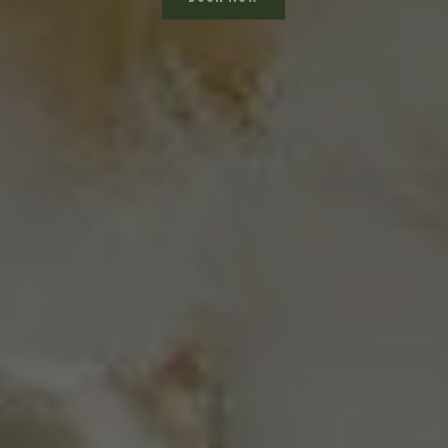
Fat (g)
Fat (g)
Sat Fat (g)
Sat Fat (g)
Sat Fat (g)
Sat Fat (g)
Sat Fat (g)
Fat (g)
Fat (g)
Fat (g)
Fat (g)
Fat (g)
Sat Fat (g)
Sat Fat (g)
Sat Fat (g)
Sat Fat (g)
Sat Fat (g)
Sat Fat (g)
Sat Fat (g)
Sat Fat (g)
Sat Fat (g)
Sat Fat (g)
Fat (g)
Fat (g)
41.6
39.2
29.0
29.0
41.6
9.5
9.6
3.2
3.1
4.4
1.4
1.8
9.5
9.6
4.4
3.6
3.8
4.7
2.8
7.0
4.9
2.0
2.7
3.1
Carb (g)
Carb (g)
Fat (g)
Fat (g)
Fat (g)
Carb (g)
Carb (g)
Fat (g)
Fat (g)
Fat (g)
Fat (g)
107.7
133.9
49.2
29.0
38.4
44.5
58.1
74.6
61.6
32.3
26.9
Fat (g)
Fat (g)
Fat (g)
Fat (g)
Sat Fat (g)
Fat (g)
Sat Fat (g)
Fat (g)
Sat Fat (g)
Sat Fat (g)
Sat Fat (g)
Sat Fat (g)
Fat (g)
Fat (g)
Sat Fat (g)
Sat Fat (g)
Sat Fat (g)
Fat (g)
Fat (g)
Fat (g)
Fat (g)
Fat (g)
Fat (g)
Fat (g)
Fat (g)
Fat (g)
Sat Fat (g)
Fat (g)
Fat (g)
114.7
162.8
39.5
21.5
69.5
61.5
34.6
36.9
21.6
13.9
25.2
46.6
33.6
61.5
48.5
33.7
25.9
34.9
29.4
19.4
34.8
33.7
3.1
2.3
3.1
2.6
1.4
3.3
8.5
Fat (g)
Fat (g)
Sat Fat (g)
Fat (g)
Sat Fat (g)
Sat Fat (g)
Salt (g)
Salt (g)
Fat (g)
Sat Fat (g)
Sat Fat (g)
Sat Fat (g)
Sat Fat (g)
Sat Fat (g)
Salt (g)
Salt (g)
Salt (g)
Salt (g)
Sat Fat (g)
Salt (g)
Sat Fat (g)
Salt (g)
Sat Fat (g)
Sat Fat (g)
Sat Fat (g)
Fat (g)
Fat (g)
Sat Fat (g)
32.5
41.8
83.5
19.6
19.5
38.8
31.4
12.0
12.0
20.0
23.0
10.4
16.0
11.6
5.7
0.9
1.4
0.5
0.7
7.6
0.5
0.0
0.3
5.7
4.1
6.9
5.9
5.2
Sat Fat (g)
Sat Fat (g)
Sat Fat (g)
Sat Fat (g)
3.9
8.3
6.8
3.2
Sat Fat (g)
of which Sugars (g)
Sat Fat (g)
of which Sugars (g)
of which Sugars (g)
of which Sugars (g)
Sat Fat (g)
of which Sugars (g)
Sat Fat (g)
Sat Fat (g)
Sat Fat (g)
Sat Fat (g)
Sat Fat (g)
Sat Fat (g)
Sat Fat (g)
Sat Fat (g)
Sat Fat (g)
Fat (g)
Fat (g)
Sat Fat (g)
24.1
20.7
14.1
18.8
11.8
19.0
41.9
21.9
24.9
12.1
15.1
14.8
17.6
65.0
52.0
5.4
7.4
9.9
6.1
8.9
Sat Fat (g)
Fat (g)
Sat Fat (g)
Sat Fat (g)
Sat Fat (g)
Sat Fat (g)
Fat (g)
Salt (g)
Sat Fat (g)
Fat (g)
Sat Fat (g)
Sat Fat (g)
Sat Fat (g)
Salt (g)
Salt (g)
Salt (g)
Fat (g)
Salt (g)
Salt (g)
Sat Fat (g)
Sat Fat (g)
Sat Fat (g)
Sat Fat (g)
Sat Fat (g)
Sat Fat (g)
Sat Fat (g)
Fat (g)
Sat Fat (g)
Salt (g)
Fat (g)
Fat (g)
122.4
11.6
39.2
21.6
23.3
78.4
16.7
39.2
23.4
11.0
23.7
23.7
32.0
0.6
1.8
5.4
0.3
0.1
5.5
4.5
4.3
3.2
3.2
7.4
9.4
9.3
9.3
4.9
0.6
7.7
0.2
Sat Fat (g)
Sat Fat (g)
Salt (g)
Salt (g)
Salt (g)
Salt (g)
Salt (g)
Sat Fat (g)
Sat Fat (g)
Sat Fat (g)
Sat Fat (g)
Sat Fat (g)
Salt (g)
Salt (g)
Salt (g)
Salt (g)
Salt (g)
Salt (g)
Salt (g)
Salt (g)
Salt (g)
Salt (g)
Sat Fat (g)
Sat Fat (g)
18.1
18.0
24.2
4.3
2.4
1.2
0.4
1.3
0.2
0.4
4.3
2.4
6.4
1.3
0.7
0.6
0.1
0.1
0.1
0.1
0.1
0.1
0.0
6.4
of which Sugars (g)
of which Sugars (g)
Sat Fat (g)
Sat Fat (g)
Sat Fat (g)
of which Sugars (g)
of which Sugars (g)
Sat Fat (g)
Sat Fat (g)
Sat Fat (g)
Sat Fat (g)
13.7
15.6
12.1
15.0
23.2
20.2
19.3
16.6
4.8
7.0
6.8
Sat Fat (g)
Sat Fat (g)
Sat Fat (g)
Sat Fat (g)
Salt (g)
Sat Fat (g)
Salt (g)
Sat Fat (g)
Salt (g)
Salt (g)
Salt (g)
Salt (g)
Sat Fat (g)
Sat Fat (g)
Salt (g)
Salt (g)
Salt (g)
Sat Fat (g)
Sat Fat (g)
Sat Fat (g)
Sat Fat (g)
Sat Fat (g)
Sat Fat (g)
Sat Fat (g)
Sat Fat (g)
Sat Fat (g)
Salt (g)
Sat Fat (g)
Sat Fat (g)
14.1
15.4
13.0
13.5
12.7
29.1
53.9
13.8
11.1
17.9
15.2
10.6
10.5
11.9
11.3
5.2
0.7
8.0
0.6
0.7
0.9
2.5
7.3
2.4
0.4
4.3
2.2
7.7
7.0
Sat Fat (g)
Sat Fat (g)
Salt (g)
Sat Fat (g)
Salt (g)
Salt (g)
Sat Fat (g)
Salt (g)
Salt (g)
Salt (g)
Salt (g)
Salt (g)
Salt (g)
Salt (g)
Salt (g)
Salt (g)
Salt (g)
Sat Fat (g)
Sat Fat (g)
Salt (g)
11.0
11.9
23.8
10.9
1.7
8.4
8.0
5.0
3.9
3.6
4.2
4.2
0.5
1.7
2.3
4.4
1.2
6.4
5.1
0.3
Salt (g)
Salt (g)
Salt (g)
Salt (g)
0.7
1.1
0.6
0.3
Salt (g)
Fat (g)
Salt (g)
Fat (g)
Fat (g)
Fat (g)
Salt (g)
Fat (g)
Salt (g)
Salt (g)
Salt (g)
Salt (g)
Salt (g)
Salt (g)
Salt (g)
Salt (g)
Salt (g)
Sat Fat (g)
Sat Fat (g)
Salt (g)
12.9
68.5
27.9
25.2
36.3
20.6
18.0
1.7
4.2
2.4
3.6
3.9
9.7
4.2
4.3
1.7
1.7
3.0
3.9
1.5
Salt (g)
Sat Fat (g)
Salt (g)
Salt (g)
Salt (g)
Salt (g)
Sat Fat (g)
Salt (g)
Sat Fat (g)
Salt (g)
Salt (g)
Salt (g)
Sat Fat (g)
Salt (g)
Salt (g)
Salt (g)
Salt (g)
Salt (g)
Salt (g)
Salt (g)
Sat Fat (g)
Salt (g)
Sat Fat (g)
Sat Fat (g)
11.7
23.3
20.4
36.1
2.2
5.8
1.8
1.4
4.3
2.3
2.6
1.6
0.3
2.7
2.9
2.4
2.5
3.0
3.2
1.9
3.6
2.5
3.6
7.5
Salt (g)
Salt (g)
Salt (g)
Salt (g)
Salt (g)
Salt (g)
Salt (g)
Salt (g)
Salt (g)
1.7
1.7
2.6
2.6
1.7
1.7
0.5
0.5
0.7
Fat (g)
Fat (g)
Salt (g)
Salt (g)
Salt (g)
Fat (g)
Fat (g)
Salt (g)
Salt (g)
Salt (g)
Salt (g)
80.7
20.9
45.6
32.6
2.7
2.2
3.1
5.0
4.2
3.7
2.8
Salt (g)
Salt (g)
Salt (g)
Salt (g)
Salt (g)
Salt (g)
Salt (g)
Salt (g)
Salt (g)
Salt (g)
Salt (g)
Salt (g)
Salt (g)
Salt (g)
Salt (g)
Salt (g)
Salt (g)
Salt (g)
Salt (g)
1.3
2.4
4.2
3.2
5.9
3.1
6.5
7.1
3.0
2.2
4.1
3.3
3.3
2.6
4.7
3.0
2.2
2.1
1.7
Salt (g)
Salt (g)
Salt (g)
Salt (g)
Salt (g)
Salt (g)
1.9
3.1
6.2
3.8
0.6
0.4
Sat Fat (g)
Sat Fat (g)
Sat Fat (g)
Sat Fat (g)
Sat Fat (g)
Salt (g)
Salt (g)
10.6
1.9
6.2
4.2
2.1
4.7
3.9
Salt (g)
Salt (g)
Salt (g)
Salt (g)
Salt (g)
Salt (g)
Salt (g)
2.2
4.4
3.6
6.0
0.5
0.5
0.4
Sat Fat (g)
Sat Fat (g)
Sat Fat (g)
Sat Fat (g)
18.2
15.9
13.2
5.1
Salt (g)
Salt (g)
Salt (g)
Salt (g)
Salt (g)
1.1
5.5
3.5
3.1
3.4
Salt (g)
Salt (g)
Salt (g)
Salt (g)
6.0
1.7
3.4
2.5