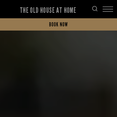
THE OLD HOUSE AT HOME
BOOK NOW