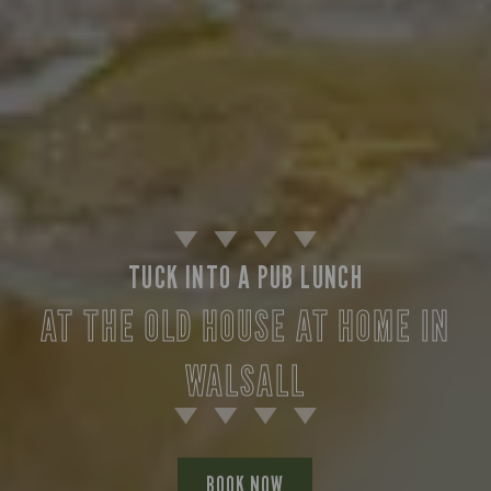
Suitable For:
Suitable For:
Suitable For:
Suitable For:
Suitable For:
Suitable For:
Suitable For:
Suitable For:
Suitable For:
Contains:
Contains:
Contains:
Contains:
Suitable For:
Suitable For:
Suitable For:
Suitable For:
Suitable For:
Suitable For:
Suitable For:
Suitable For:
Suitable For:
Contains:
Contains:
Contains:
Contains:
Contains:
Suitable For:
Suitable For:
Suitable For:
Suitable For:
Suitable For:
Suitable For:
Suitable For:
Contains:
Suitable For:
Suitable For:
Suitable For:
Contains:
Contains:
Contains:
Suitable For:
Suitable For:
Suitable For:
Suitable For:
Contains:
Suitable For:
Suitable For:
Suitable For:
Suitable For:
Suitable For:
Suitable For:
Contains:
Contains:
Contains:
Contains:
Contains:
Contains:
Contains:
Suitable For:
Suitable For:
Suitable For:
Suitable For:
Suitable For:
Suitable For:
Suitable For:
Suitable For:
Suitable For:
Contains:
Suitable For:
Suitable For:
Suitable For:
Contains:
Suitable For:
Contains:
Suitable For:
Suitable For:
Contains:
Contains:
Contains:
Contains:
Contains:
Contains:
Suitable For:
Suitable For:
Contains:
Contains:
Contains:
Contains:
Contains:
Contains:
Contains:
Contains:
Contains:
Contains:
Contains:
Contains:
Contains:
Contains:
Contains:
Contains:
Contains:
Contains:
Contains:
Contains:
Suitable For:
Suitable For:
Suitable For:
Suitable For:
Contains:
Contains:
Suitable For:
Contains:
Contains:
Suitable For:
Contains:
Contains:
Contains:
Contains:
Suitable For:
Suitable For:
Contains:
Contains:
Suitable For:
Suitable For:
Contains:
Contains:
Contains:
Contains:
Contains:
Contains:
Contains:
Contains:
Contains:
Contains:
Contains:
Contains:
Contains:
Contains:
Contains:
Contains:
Contains:
Contains:
Contains:
Contains:
Contains:
Contains:
Contains:
Contains:
Contains:
Contains:
Contains:
Contains:
Suitable For:
Suitable For:
Suitable For:
Suitable For:
Suitable For:
Suitable For:
Suitable For:
Suitable For:
Suitable For:
Suitable For:
Suitable For:
Suitable For:
Suitable For:
Suitable For:
Suitable For:
Contains:
Contains:
Contains:
Contains:
Contains:
Contains:
Contains:
Contains:
Contains:
Contains:
Contains:
Contains:
Contains:
Contains:
Contains:
Contains:
Contains:
Contains:
Contains:
Contains:
Contains:
Contains:
Contains:
Contains:
May Contain:
Contains:
Contains:
Contains:
Contains:
Contains:
Contains:
Contains:
Contains:
Contains:
Contains:
Contains:
Contains:
Contains:
Contains:
Contains:
Contains:
Contains:
Contains:
Contains:
Contains:
Contains:
Contains:
Contains:
Contains:
Contains:
Contains:
Contains:
Contains:
TUCK INTO A PUB LUNCH
May Contain:
May Contain:
May Contain:
May Contain:
May Contain:
May Contain:
May Contain:
May Contain:
May Contain:
May Contain:
May Contain:
May Contain:
May Contain:
May Contain:
May Contain:
May Contain:
May Contain:
May Contain:
May Contain:
May Contain:
May Contain:
May Contain:
May Contain:
May Contain:
May Contain:
May Contain:
May Contain:
May Contain:
May Contain:
May Contain:
May Contain:
May Contain:
May Contain:
May Contain:
May Contain:
May Contain:
May Contain:
May Contain:
May Contain:
May Contain:
May Contain:
May Contain:
May Contain:
May Contain:
May Contain:
May Contain:
May Contain:
May Contain:
May Contain:
May Contain:
May Contain:
May Contain:
AT THE OLD HOUSE AT HOME IN
May Contain:
May Contain:
May Contain:
May Contain:
Energy (kCal)
Energy (kCal)
Energy (kCal)
Energy (kCal)
Energy (kCal)
Energy (kCal)
Energy (kCal)
Energy (kCal)
1,016
190
145
599
38
61
49
22
Energy (kCal)
Energy (kCal)
Energy (kCal)
Energy (kCal)
Energy (kCal)
Energy (kCal)
Energy (kCal)
1,563
1,521
1,476
1,191
1,252
977
665
Energy (kCal)
Energy (kCal)
Energy (kCal)
Energy (kCal)
Energy (kCal)
Energy (kCal)
Energy (kCal)
Energy (kCal)
Energy (kCal)
Energy (kCal)
Energy (kCal)
Energy (kCal)
Energy (kCal)
Energy (kCal)
Energy (kCal)
350
366
508
195
508
396
521
305
306
428
342
39
86
93
96
Energy (kCal)
Energy (kCal)
Energy (kCal)
Energy (kCal)
Energy (kCal)
Energy (kCal)
Energy (kCal)
Energy (kCal)
Energy (kCal)
Energy (kCal)
2,271
1,514
1,056
229
172
229
241
220
547
79
Energy (kCal)
Energy (kCal)
Energy (kCal)
Protein (g)
Protein (g)
Energy (kCal)
Energy (kCal)
Energy (kCal)
Energy (kCal)
Energy (kCal)
Protein (g)
Protein (g)
Protein (g)
Protein (g)
Energy (kCal)
Protein (g)
Energy (kCal)
Protein (g)
Energy (kCal)
Energy (kCal)
Energy (kCal)
Energy (kCal)
1,469
1,404
1,539
1,102
1,037
1,453
1,514
40.8
54.3
13.8
32.9
554
554
626
792
614
482
9.3
1.6
1.8
1.9
7
WALSALL
Energy (kCal)
Energy (kCal)
Energy (kCal)
Energy (kCal)
313
403
538
394
Energy (kCal)
Energy (kCal)
Energy (kCal)
Energy (kCal)
Energy (kCal)
Energy (kCal)
Energy (kCal)
Energy (kCal)
Energy (kCal)
Energy (kCal)
Energy (kCal)
Energy (kCal)
Energy (kCal)
1,311
1,049
1,235
2,199
1,360
1,421
1,036
1,120
530
491
551
612
584
Energy (kCal)
Energy (kCal)
Energy (kCal)
Energy (kCal)
Energy (kCal)
Protein (g)
Energy (kCal)
Energy (kCal)
Energy (kCal)
Energy (kCal)
Protein (g)
Protein (g)
Protein (g)
Protein (g)
Protein (g)
Energy (kCal)
Energy (kCal)
Energy (kCal)
Energy (kCal)
Energy (kCal)
Energy (kCal)
Energy (kCal)
Energy (kCal)
Protein (g)
1,287
1,173
1,399
44.1
46.0
35.2
35.8
60.9
62.9
587
237
196
778
889
792
996
949
958
799
483
573
8.8
77
66
Energy (kCal)
Energy (kCal)
Protein (g)
Protein (g)
Protein (g)
Protein (g)
Protein (g)
Energy (kCal)
Energy (kCal)
Energy (kCal)
Energy (kCal)
Energy (kCal)
Protein (g)
Protein (g)
Protein (g)
Protein (g)
Protein (g)
Protein (g)
Protein (g)
Protein (g)
Protein (g)
Protein (g)
Energy (kCal)
Energy (kCal)
258
259
860
813
258
259
712
712
607
5.8
0.6
6.5
2.8
2.1
6.5
4.6
7.4
8.5
8.4
4.1
2.2
2.0
1.9
1.4
Energy (kCal)
Energy (kCal)
Energy (kCal)
Energy (kCal)
Energy (kCal)
Energy (kCal)
Energy (kCal)
1,450
415
549
633
962
612
590
Energy (kCal)
Energy (kCal)
Energy (kCal)
Energy (kCal)
Protein (g)
Energy (kCal)
Protein (g)
Energy (kCal)
Protein (g)
Protein (g)
Protein (g)
Protein (g)
Energy (kCal)
Energy (kCal)
Protein (g)
Protein (g)
Protein (g)
Energy (kCal)
Energy (kCal)
Energy (kCal)
Energy (kCal)
Energy (kCal)
Energy (kCal)
Energy (kCal)
Energy (kCal)
Energy (kCal)
Protein (g)
Energy (kCal)
Energy (kCal)
1,496
1,274
1,095
189.4
2,086
2,865
101.7
1,062
1,357
23.7
10.3
23.7
13.6
18.6
70.8
35.4
567
382
767
574
869
984
588
743
621
498
748
691
1.6
Energy (kCal)
Energy (kCal)
Protein (g)
Energy (kCal)
Protein (g)
Protein (g)
Carb (g)
Carb (g)
Energy (kCal)
Protein (g)
Protein (g)
Protein (g)
Protein (g)
Protein (g)
Carb (g)
Carb (g)
Carb (g)
Carb (g)
Protein (g)
Carb (g)
Protein (g)
Carb (g)
Protein (g)
Protein (g)
Protein (g)
Energy (kCal)
Energy (kCal)
Protein (g)
1,185
1,179
65.6
62.1
29.1
29.3
25.8
67.9
70.0
88.0
44.8
16.0
33.5
555
593
554
530
8.9
1.9
0.2
3.4
5.2
2.5
0.2
0.1
8.9
4.3
7.2
Protein (g)
Protein (g)
Protein (g)
Protein (g)
14.0
7.3
7.2
3.0
Protein (g)
Protein (g)
Protein (g)
Protein (g)
Protein (g)
Protein (g)
Protein (g)
Protein (g)
Protein (g)
Protein (g)
Protein (g)
Protein (g)
Energy (kCal)
Energy (kCal)
Protein (g)
129.8
1,312
29.8
36.9
50.6
61.3
41.7
72.0
74.1
49.0
51.0
39.0
45.1
14.9
825
Protein (g)
Energy (kCal)
Protein (g)
Protein (g)
Protein (g)
Protein (g)
Energy (kCal)
Carb (g)
Protein (g)
Energy (kCal)
Protein (g)
Protein (g)
Protein (g)
Carb (g)
Carb (g)
Carb (g)
Energy (kCal)
Carb (g)
Carb (g)
Protein (g)
Protein (g)
Protein (g)
Protein (g)
Protein (g)
Protein (g)
Protein (g)
Energy (kCal)
Protein (g)
Carb (g)
Energy (kCal)
Energy (kCal)
1,169
162.7
162.7
163.1
1,958
42.9
41.7
17.8
85.7
19.6
48.6
76.3
92.0
92.0
41.5
39.6
27.5
24.5
37.9
41.0
13.8
17.3
83.6
585
790
537
537
637
9.0
0.6
0.6
Protein (g)
Protein (g)
Carb (g)
Carb (g)
Carb (g)
Carb (g)
Carb (g)
Protein (g)
Protein (g)
Protein (g)
Protein (g)
Protein (g)
Carb (g)
Carb (g)
Carb (g)
Carb (g)
Carb (g)
Carb (g)
Carb (g)
Carb (g)
Carb (g)
Carb (g)
Protein (g)
Protein (g)
39.5
68.2
21.6
34.3
31.3
68.2
52.4
57.6
37.9
37.9
62.7
52.4
10.3
11.4
12.3
8.2
8.2
0.8
1.0
8.2
8.2
7.1
7.1
5.9
Protein (g)
Protein (g)
Protein (g)
Protein (g)
Protein (g)
Protein (g)
Protein (g)
12.8
31.9
37.9
39.6
32.4
15.7
25.7
Protein (g)
Protein (g)
Protein (g)
Protein (g)
Carb (g)
Protein (g)
Carb (g)
Protein (g)
Carb (g)
Carb (g)
Carb (g)
Carb (g)
Protein (g)
Protein (g)
Carb (g)
Carb (g)
Carb (g)
Protein (g)
Protein (g)
Protein (g)
Protein (g)
Protein (g)
Protein (g)
Protein (g)
Protein (g)
Protein (g)
Carb (g)
Protein (g)
Protein (g)
110.7
100.7
150.8
101.3
11.6
14.7
42.7
16.2
14.9
49.0
13.2
32.9
14.9
15.5
15.2
54.0
31.0
23.8
38.8
31.6
41.1
18.2
32.2
22.5
11.4
47.0
21.3
2.9
9.0
Protein (g)
Protein (g)
Carb (g)
Protein (g)
Carb (g)
Carb (g)
of which Sugars (g)
of which Sugars (g)
Protein (g)
Carb (g)
Carb (g)
Carb (g)
Carb (g)
Carb (g)
of which Sugars (g)
of which Sugars (g)
of which Sugars (g)
of which Sugars (g)
Carb (g)
of which Sugars (g)
Carb (g)
of which Sugars (g)
Carb (g)
Carb (g)
Carb (g)
Protein (g)
Protein (g)
Carb (g)
117.8
106.9
166.6
120.1
109.3
109.4
109.4
11.8
42.5
34.9
85.0
50.0
15.2
34.9
63.3
60.8
65.9
86.6
0.9
0.1
1.7
2.4
0.0
1.2
0.1
4.0
7.6
5.6
Carb (g)
Carb (g)
Carb (g)
Carb (g)
38.7
39.5
88.1
75.8
Carb (g)
Energy (kCal)
Carb (g)
Energy (kCal)
Energy (kCal)
Energy (kCal)
Carb (g)
Energy (kCal)
Carb (g)
Carb (g)
Carb (g)
Carb (g)
Carb (g)
Carb (g)
Carb (g)
Carb (g)
Carb (g)
Protein (g)
Protein (g)
Carb (g)
136.2
1,226
1,165
102.5
126.1
146.2
100.6
100.6
42.3
19.5
93.8
95.0
57.7
50.5
65.4
273
796
739
8.7
8.7
Carb (g)
Protein (g)
Carb (g)
Carb (g)
Carb (g)
Carb (g)
Protein (g)
of which Sugars (g)
Carb (g)
Protein (g)
Carb (g)
Carb (g)
Carb (g)
of which Sugars (g)
of which Sugars (g)
of which Sugars (g)
Protein (g)
of which Sugars (g)
of which Sugars (g)
Carb (g)
Carb (g)
Carb (g)
Carb (g)
Carb (g)
Carb (g)
Carb (g)
Protein (g)
Carb (g)
of which Sugars (g)
Protein (g)
Protein (g)
127.7
113.0
146.0
106.7
100.3
103.2
100.8
129.9
100.4
15.7
42.5
26.1
10.4
31.4
84.9
34.9
14.3
10.3
97.3
80.1
61.5
64.0
7.9
9.1
6.1
5.7
6.8
6.8
6.2
6.2
7.5
Carb (g)
Carb (g)
of which Sugars (g)
of which Sugars (g)
of which Sugars (g)
of which Sugars (g)
of which Sugars (g)
Carb (g)
Carb (g)
Carb (g)
Carb (g)
Carb (g)
of which Sugars (g)
of which Sugars (g)
of which Sugars (g)
of which Sugars (g)
of which Sugars (g)
of which Sugars (g)
of which Sugars (g)
of which Sugars (g)
of which Sugars (g)
of which Sugars (g)
Carb (g)
Carb (g)
104.4
104.4
33.3
33.2
82.8
80.4
33.3
33.2
23.2
23.2
45.8
35.5
10.3
11.3
11.7
51.8
9.1
0.7
0.6
2.8
0.3
0.6
2.2
7.4
Energy (kCal)
Energy (kCal)
Carb (g)
Carb (g)
Carb (g)
Energy (kCal)
Energy (kCal)
Carb (g)
Carb (g)
Carb (g)
Carb (g)
1,277
1,089
143.4
23.2
18.0
19.2
67.6
59.1
55.8
436
602
Carb (g)
Carb (g)
Carb (g)
Carb (g)
of which Sugars (g)
Carb (g)
of which Sugars (g)
Carb (g)
of which Sugars (g)
of which Sugars (g)
of which Sugars (g)
of which Sugars (g)
Carb (g)
Carb (g)
of which Sugars (g)
of which Sugars (g)
of which Sugars (g)
Carb (g)
Carb (g)
Carb (g)
Carb (g)
Carb (g)
Carb (g)
Carb (g)
Carb (g)
Carb (g)
of which Sugars (g)
Carb (g)
Carb (g)
168.2
155.1
141.4
158.8
193.6
118.7
150.3
125.6
39.3
30.8
12.5
73.6
12.5
12.8
42.4
42.9
74.5
63.7
69.4
59.4
62.8
84.1
83.1
1.6
0.6
7.2
9.8
1.4
8.7
Carb (g)
Carb (g)
of which Sugars (g)
Carb (g)
of which Sugars (g)
of which Sugars (g)
Fat (g)
Fat (g)
Carb (g)
of which Sugars (g)
of which Sugars (g)
of which Sugars (g)
of which Sugars (g)
of which Sugars (g)
Fat (g)
Fat (g)
Fat (g)
Fat (g)
of which Sugars (g)
Fat (g)
of which Sugars (g)
Fat (g)
of which Sugars (g)
of which Sugars (g)
of which Sugars (g)
Carb (g)
Carb (g)
of which Sugars (g)
151.0
52.6
11.1
22.2
10.6
10.6
47.2
30.4
27.8
94.5
99.7
66.9
2.3
6.4
6.1
2.2
0.1
7.3
8.7
8.4
4.4
2.4
8.9
0.8
1.5
2.3
6.8
5.6
of which Sugars (g)
of which Sugars (g)
of which Sugars (g)
of which Sugars (g)
69.4
43.8
3.1
3.4
of which Sugars (g)
Protein (g)
of which Sugars (g)
Protein (g)
Protein (g)
Protein (g)
of which Sugars (g)
Protein (g)
of which Sugars (g)
of which Sugars (g)
of which Sugars (g)
of which Sugars (g)
of which Sugars (g)
of which Sugars (g)
of which Sugars (g)
of which Sugars (g)
of which Sugars (g)
Carb (g)
Carb (g)
of which Sugars (g)
113.0
22.9
19.4
34.1
16.4
28.2
18.2
19.2
60.7
13.6
13.6
10.4
10.9
37.2
10.5
4.3
5.3
9.7
4.3
4.3
of which Sugars (g)
Carb (g)
of which Sugars (g)
of which Sugars (g)
of which Sugars (g)
of which Sugars (g)
Carb (g)
Fat (g)
of which Sugars (g)
Carb (g)
of which Sugars (g)
of which Sugars (g)
of which Sugars (g)
Fat (g)
Fat (g)
Fat (g)
Carb (g)
Fat (g)
Fat (g)
of which Sugars (g)
of which Sugars (g)
of which Sugars (g)
of which Sugars (g)
of which Sugars (g)
of which Sugars (g)
of which Sugars (g)
Carb (g)
of which Sugars (g)
Fat (g)
Carb (g)
Carb (g)
100.0
10.4
15.1
13.8
10.8
20.9
30.1
77.0
10.7
72.8
13.6
13.0
51.6
77.6
71.8
61.6
67.5
25.9
10.8
74.1
32.4
74.1
77.9
4.4
6.2
5.2
3.1
6.5
5.1
6.3
6.1
of which Sugars (g)
of which Sugars (g)
Fat (g)
Fat (g)
Fat (g)
Fat (g)
Fat (g)
of which Sugars (g)
of which Sugars (g)
of which Sugars (g)
of which Sugars (g)
of which Sugars (g)
Fat (g)
Fat (g)
Fat (g)
Fat (g)
Fat (g)
Fat (g)
Fat (g)
Fat (g)
Fat (g)
Fat (g)
of which Sugars (g)
of which Sugars (g)
10.6
10.5
17.7
40.0
21.8
10.7
10.6
10.5
84.3
21.8
17.3
28.6
11.4
11.6
17.3
13.3
84.3
31.1
3.0
5.1
3.7
4.1
4.4
4.5
Protein (g)
Protein (g)
of which Sugars (g)
of which Sugars (g)
of which Sugars (g)
Protein (g)
Protein (g)
of which Sugars (g)
of which Sugars (g)
of which Sugars (g)
of which Sugars (g)
24.8
13.2
23.9
16.7
20.7
17.7
13.5
10.0
9.2
7.4
7.9
of which Sugars (g)
of which Sugars (g)
of which Sugars (g)
of which Sugars (g)
Fat (g)
of which Sugars (g)
Fat (g)
of which Sugars (g)
Fat (g)
Fat (g)
Fat (g)
Fat (g)
of which Sugars (g)
of which Sugars (g)
Fat (g)
Fat (g)
Fat (g)
of which Sugars (g)
of which Sugars (g)
of which Sugars (g)
of which Sugars (g)
of which Sugars (g)
of which Sugars (g)
of which Sugars (g)
of which Sugars (g)
of which Sugars (g)
Fat (g)
of which Sugars (g)
of which Sugars (g)
116.4
11.4
13.2
28.9
15.3
13.8
17.1
69.4
75.4
62.0
12.1
30.1
27.1
11.1
16.4
11.4
10.8
23.3
7.9
6.1
8.1
8.1
8.1
9.1
6.1
9.1
9.0
5.7
7.0
of which Sugars (g)
of which Sugars (g)
Fat (g)
of which Sugars (g)
Fat (g)
Fat (g)
Sat Fat (g)
Sat Fat (g)
of which Sugars (g)
Fat (g)
Fat (g)
Fat (g)
Fat (g)
Fat (g)
Sat Fat (g)
Sat Fat (g)
Sat Fat (g)
Sat Fat (g)
Fat (g)
Sat Fat (g)
Fat (g)
Sat Fat (g)
Fat (g)
Fat (g)
Fat (g)
of which Sugars (g)
of which Sugars (g)
Fat (g)
13.4
41.2
11.1
78.7
78.2
13.3
80.7
52.7
52.1
79.5
85.4
10.6
41.2
32.3
44.3
34.3
71.1
60.2
11.7
5.6
0.7
0.1
2.6
1.4
3.7
0.1
0.6
6.5
BOOK NOW
Fat (g)
Fat (g)
Fat (g)
Fat (g)
13.7
20.4
17.2
8.2
Fat (g)
Carb (g)
Fat (g)
Carb (g)
Carb (g)
Carb (g)
Fat (g)
Carb (g)
Fat (g)
Fat (g)
Fat (g)
Fat (g)
Fat (g)
Fat (g)
Fat (g)
Fat (g)
Fat (g)
of which Sugars (g)
of which Sugars (g)
Fat (g)
123.0
104.0
173.6
119.4
26.8
32.4
65.6
93.5
22.6
42.0
61.0
71.6
77.5
35.0
40.9
51.4
57.5
25.0
22.0
27.7
Fat (g)
of which Sugars (g)
Fat (g)
Fat (g)
Fat (g)
Fat (g)
of which Sugars (g)
Sat Fat (g)
Fat (g)
of which Sugars (g)
Fat (g)
Fat (g)
Fat (g)
Sat Fat (g)
Sat Fat (g)
Sat Fat (g)
of which Sugars (g)
Sat Fat (g)
Sat Fat (g)
Fat (g)
Fat (g)
Fat (g)
Fat (g)
Fat (g)
Fat (g)
Fat (g)
of which Sugars (g)
Fat (g)
Sat Fat (g)
of which Sugars (g)
of which Sugars (g)
39.0
10.7
62.7
78.0
21.3
34.5
25.4
13.2
65.7
18.5
26.8
24.6
17.0
16.3
19.3
34.0
25.5
50.4
48.0
30.0
24.1
47.4
26.2
13.0
47.4
59.8
8.4
7.4
4.0
0.6
9.2