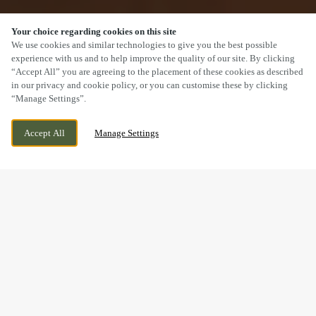
Your choice regarding cookies on this site
SCROLL
We use cookies and similar technologies to give you the best possible
experience with us and to help improve the quality of our site. By clicking
“Accept All” you are agreeing to the placement of these cookies as described
in our privacy and cookie policy, or you can customise these by clicking
“Manage Settings”.
PELSALL, WALSALL, WEST MIDLANDS, WS3
CURRENTLY CLOSED
Accept All
Manage Settings
4NT
WE OPEN AT
11AM
BOOK NOW